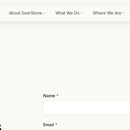
About SeerStone
What We Do
Where We Are
Name
*
s
Email
*