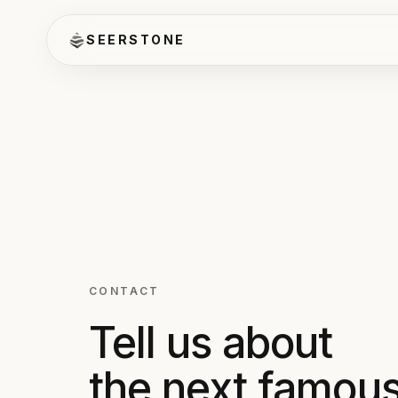
SEERSTONE
CONTACT
Tell us about
the next famou