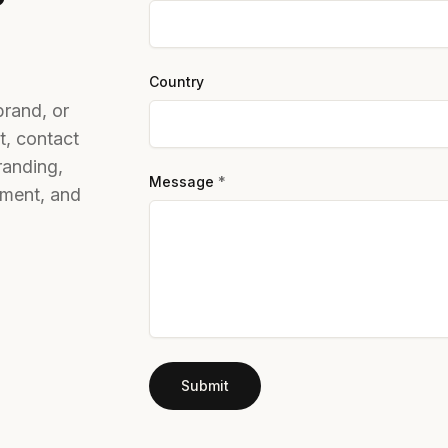
Country
brand, or
t, contact
randing,
Message
*
stment, and
Submit