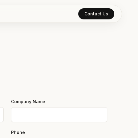
Contact Us
Company Name
Phone