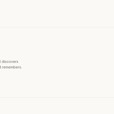
t discovers
ld remembers.