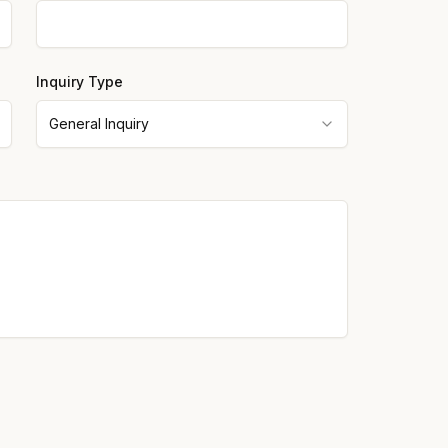
Inquiry Type
General Inquiry