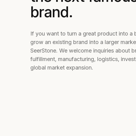
brand.
If you want to turn a great product into a 
grow an existing brand into a larger marke
SeerStone. We welcome inquiries about b
fulfillment, manufacturing, logistics, inve
global market expansion.