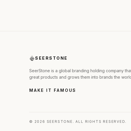
SEERSTONE
SeerStone is a global branding holding company tha
great products and grows them into brands the wor
MAKE IT FAMOUS
© 2026 SEERSTONE. ALL RIGHTS RESERVED.