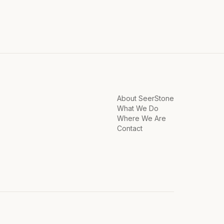
About SeerStone
What We Do
Where We Are
Contact